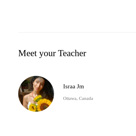
Meet your Teacher
Israa Jm
Ottawa, Canada