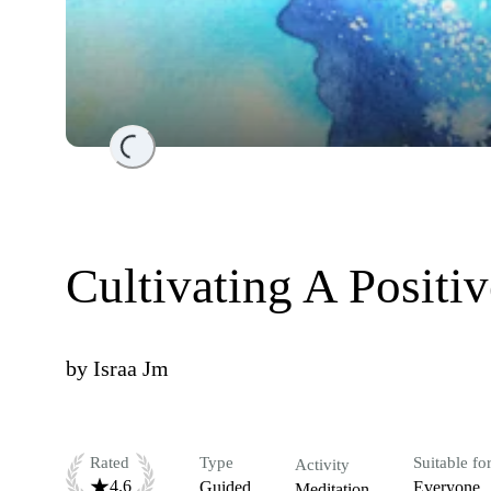
Loading...
Cultivating A Positi
by
Israa Jm
Rated
Type
Suitable fo
Activity
4.6
Guided
Everyone
Meditation