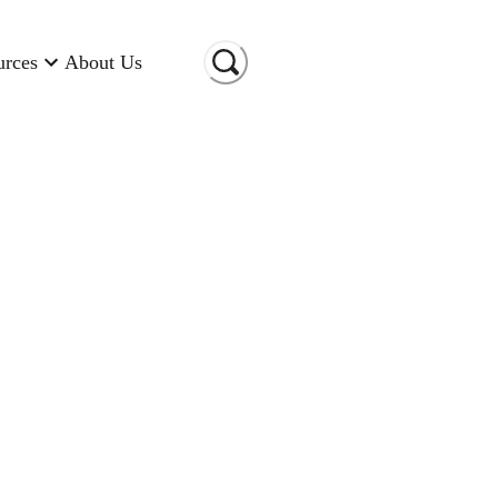
urces
About Us