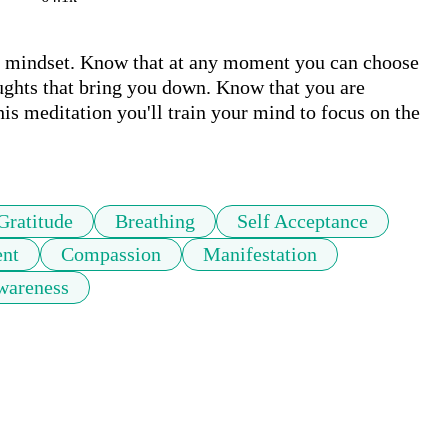
e mindset. Know that at any moment you can choose 
oughts that bring you down. Know that you are 
his meditation you'll train your mind to focus on the 
Gratitude
Breathing
Self Acceptance
nt
Compassion
Manifestation
wareness