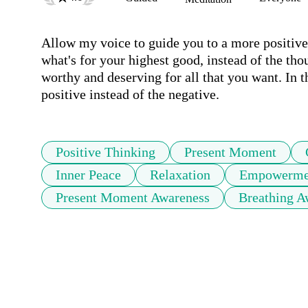
Allow my voice to guide you to a more positiv
what's for your highest good, instead of the th
worthy and deserving for all that you want. In t
positive instead of the negative. 
Positive Thinking
Present Moment
Inner Peace
Relaxation
Empowerme
Present Moment Awareness
Breathing A