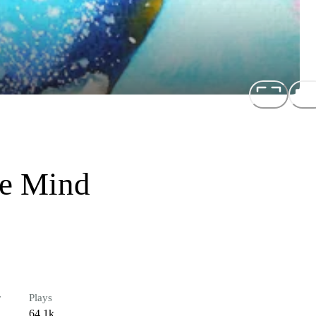
ve Mind
r
Plays
64.1k