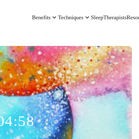
Benefits
Techniques
Sleep
Therapists
Reso
04:58