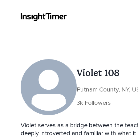
Violet 108
Putnam County, NY, U
3k Followers
Violet serves as a bridge between the teac
deeply introverted and familiar with what it