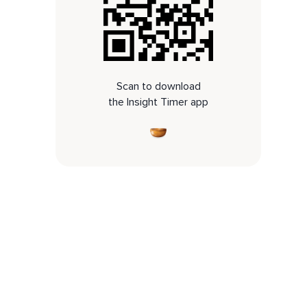
Scan to download
the Insight Timer app