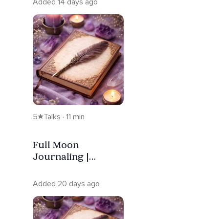
Added 14 days ago
5
Talks · 11 min
Full Moon
Journaling |
Release —
Capricorn
Added 20 days ago