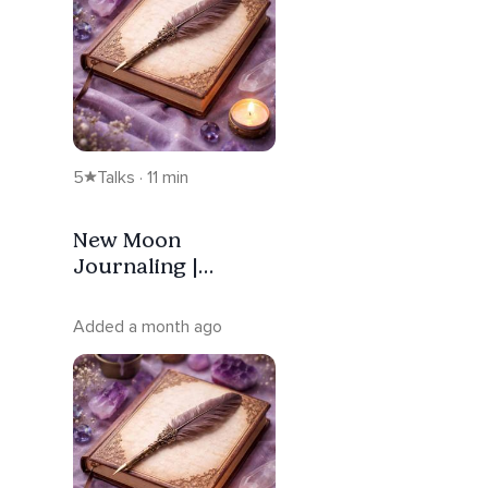
5
Talks · 11 min
New Moon
Journaling |
Intention — Gemini
Added a month ago