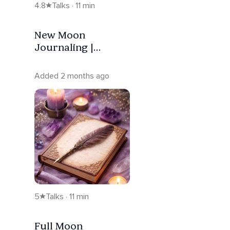
4.8
Talks · 11 min
New Moon
Journaling |
Intention — Taurus
Added 2 months ago
5
Talks · 11 min
Full Moon