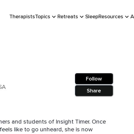
Therapists
Topics
Retreats
Sleep
Resources
A
Follow
SA
Share
hers and students of Insight Timer. Once
 feels like to go unheard, she is now