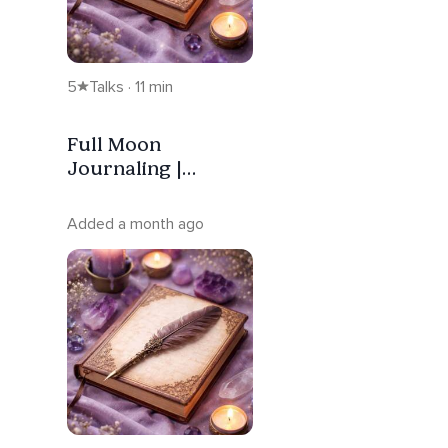
5
Talks · 11 min
Full Moon
Journaling |
Release —
Sagittarius
Added a month ago