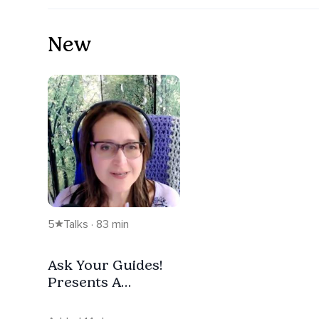
New
5
Talks · 83 min
Ask Your Guides!
Presents A
Peaceful Pause -
Replay