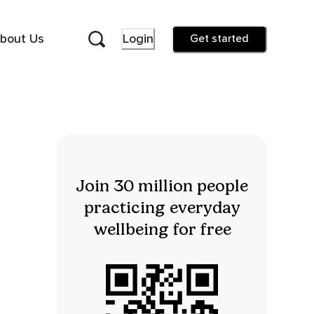
bout Us
Login
Get started
Join 30 million people
practicing everyday
wellbeing for free