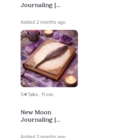
Journaling |
Release — Scorpio
Added 2 months ago
5
Talks · 11 min
New Moon
Journaling |
Intention — Aries
Added 3 months ago