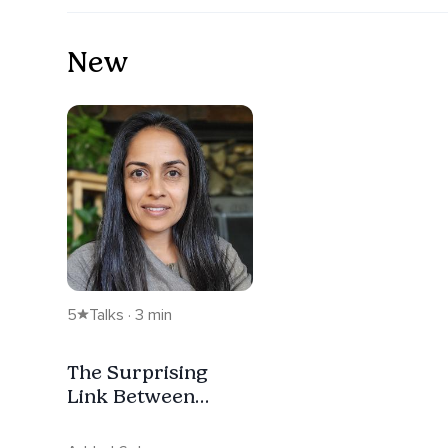
New
5
Talks · 3 min
The Surprising
Link Between
Sanskrit And Your
Chakras