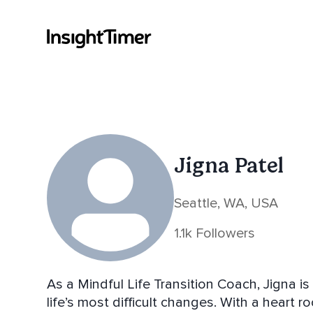
Jigna Patel
Seattle, WA, USA
1.1k Followers
As a Mindful Life Transition Coach, Jigna i
life’s most difficult changes. With a heart 