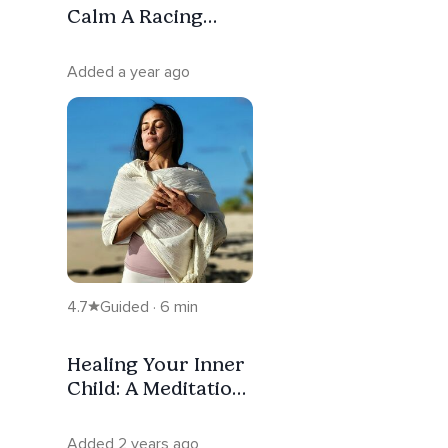
Calm A Racing
Mind And Welcome
Sleep
Added a year ago
4.7
Guided · 6 min
Healing Your Inner
Child: A Meditation
For Emotional
Release
Added 2 years ago