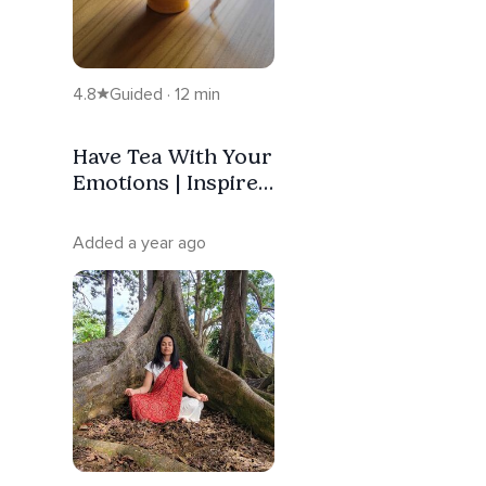
4.8
Guided · 12 min
Have Tea With Your
Emotions | Inspired
By The Buddha
Added a year ago