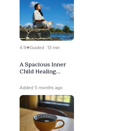
4.9
Guided · 13 min
A Spacious Inner
Child Healing
Meditation For
Gentle Healing
Added 5 months ago