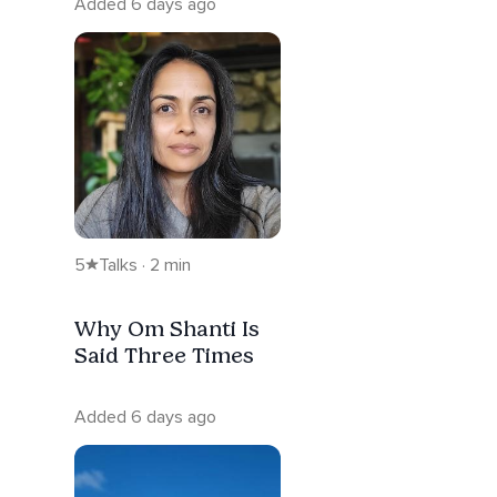
Added 6 days ago
5
Talks · 2 min
Why Om Shanti Is
Said Three Times
Added 6 days ago