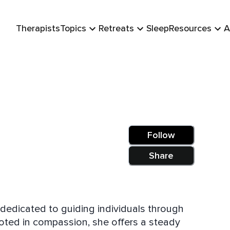
Therapists
Topics
Retreats
Sleep
Resources
A
Follow
Share
s dedicated to guiding individuals through
rooted in compassion, she offers a steady