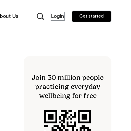
bout Us
Login
Get started
Join 30 million people
practicing everyday
wellbeing for free