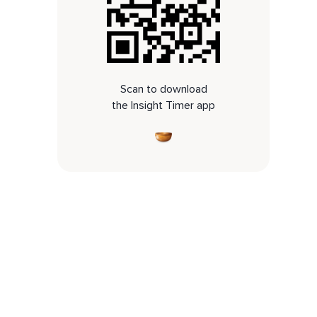
Scan to download
the Insight Timer app