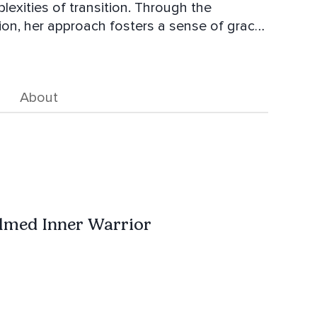
exities of transition. Through the
on, her approach fosters a sense of grace,
person to move forward with newfound
 women seeking rest, renewal, and
About
ates sacred spaces where women can pause,
ond roles and responsibilities.
lmed Inner Warrior