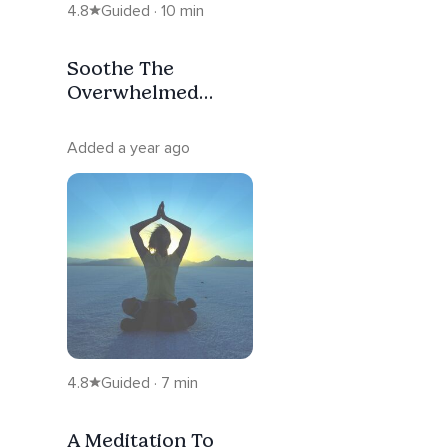
4.8
Guided · 10 min
Soothe The
Overwhelmed
Inner Warrior
Added a year ago
4.8
Guided · 7 min
A Meditation To