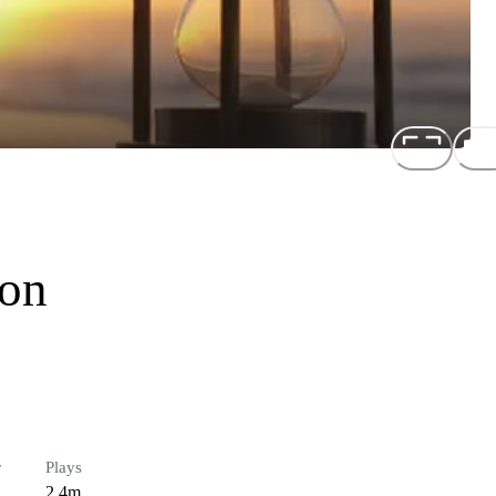
ion
r
Plays
2.4m