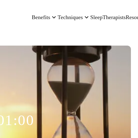
Benefits
Techniques
Sleep
Therapists
Reso
01:00