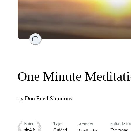
Loading...
One Minute Meditat
by
Don Reed Simmons
Rated
Type
Suitable fo
Activity
4.6
Guided
Everyone
Meditation