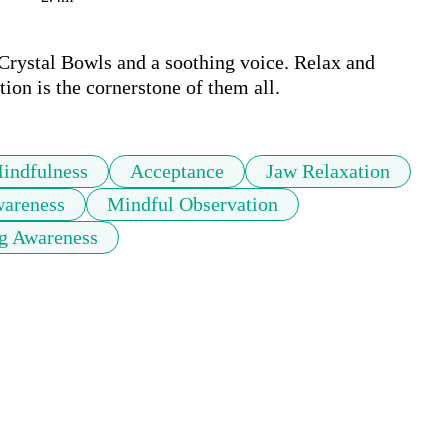
Crystal Bowls and a soothing voice. Relax and 
ion is the cornerstone of them all.
indfulness
Acceptance
Jaw Relaxation
areness
Mindful Observation
g Awareness