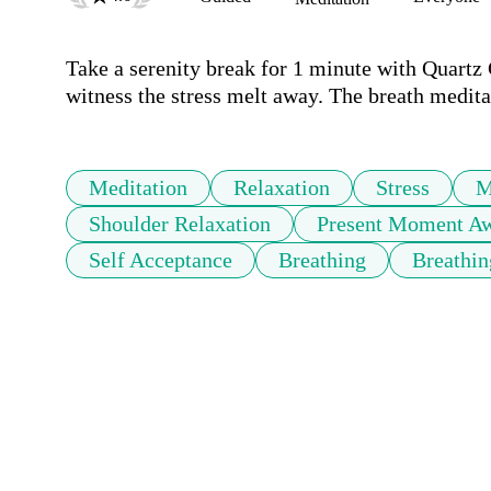
Take a serenity break for 1 minute with Quartz 
witness the stress melt away. The breath meditat
Meditation
Relaxation
Stress
M
Shoulder Relaxation
Present Moment Aw
Self Acceptance
Breathing
Breathin