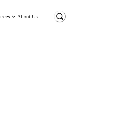
urces
About Us