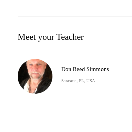
Meet your Teacher
Don Reed Simmons
Sarasota, FL, USA