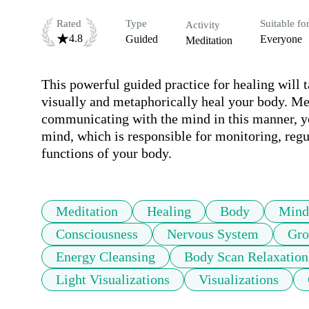
Rated
Type
Suitable fo
Activity
4.8
Guided
Everyone
Meditation
This powerful guided practice for healing will 
visually and metaphorically heal your body. Me
communicating with the mind in this manner, y
mind, which is responsible for monitoring, regu
functions of your body.
Meditation
Healing
Body
Mind
Consciousness
Nervous System
Gro
Energy Cleansing
Body Scan Relaxation
Light Visualizations
Visualizations