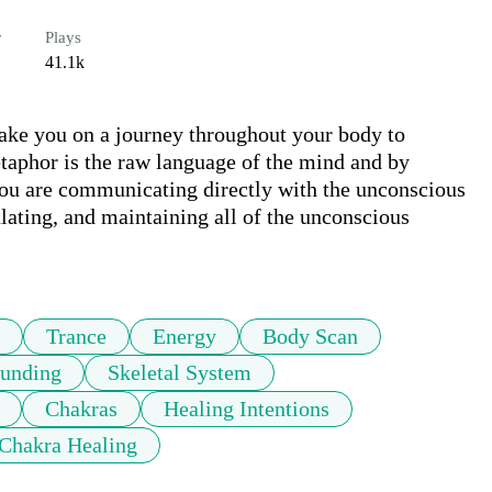
r
Plays
41.1k
take you on a journey throughout your body to 
taphor is the raw language of the mind and by 
ou are communicating directly with the unconscious 
lating, and maintaining all of the unconscious 
Trance
Energy
Body Scan
unding
Skeletal System
Chakras
Healing Intentions
Chakra Healing