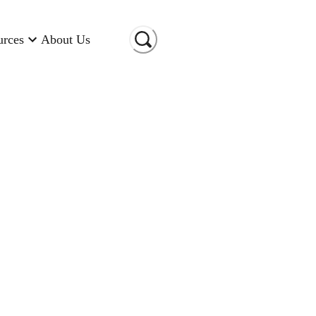
urces
About Us