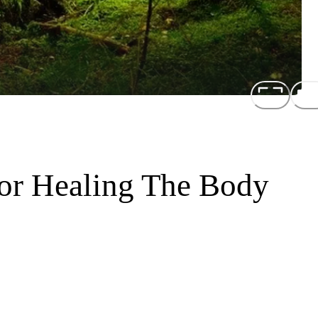
or Healing The Body