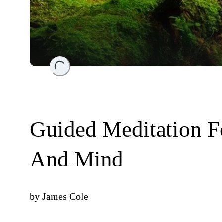
Loading...
Guided Meditation F
And Mind
by
James Cole