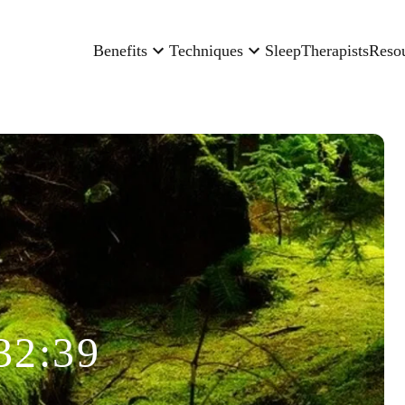
Benefits
Techniques
Sleep
Therapists
Reso
32:39