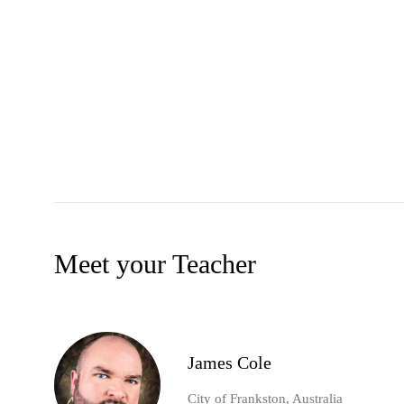
Meet your Teacher
James Cole
City of Frankston, Australia