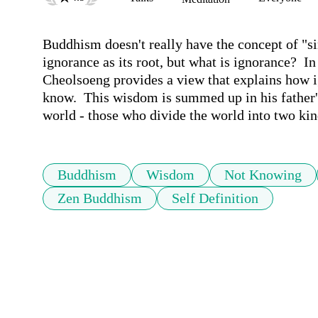
Buddhism doesn't really have the concept of "sin."
ignorance as its root, but what is ignorance?  I
Cheolsoeng provides a view that explains how ig
know.  This wisdom is summed up in his father's
world - those who divide the world into two kin
Buddhism
Wisdom
Not Knowing
Zen Buddhism
Self Definition