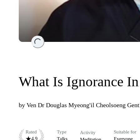
Loading...
What Is Ignorance I
by
Ven Dr Douglas Myeong'il Cheolsoeng Gent
Rated
Type
Suitable for
Activity
4.9
Talks
Everyone
Meditation