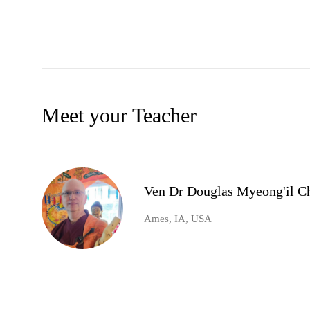
Meet your Teacher
Ven Dr Douglas Myeong'il Ch
Ames, IA, USA