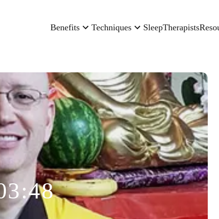
Benefits
Techniques
Sleep
Therapists
Reso
03:48