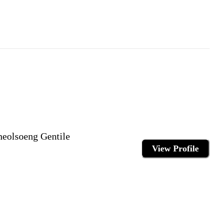
eolsoeng Gentile
View Profile