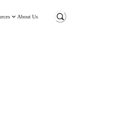
urces
About Us