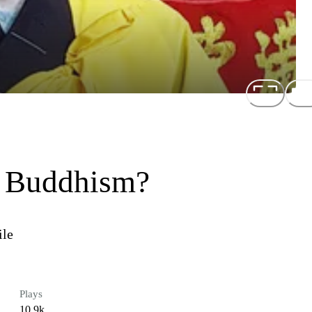
n Buddhism?
ile
Plays
10.9k