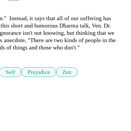
  Instead, it says that all of our suffering has 
n this short and humorous Dharma talk, Ven. Dr. 
norance isn't not knowing, but thinking that we 
 anecdote, "There are two kinds of people in the 
ds of things and those who don't."
Self
Prejudice
Zen