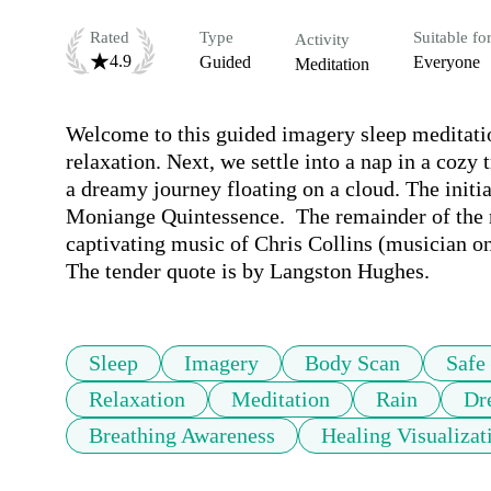
Rated
Type
Suitable fo
Activity
4.9
Guided
Everyone
Meditation
Welcome to this guided imagery sleep meditati
relaxation. Next, we settle into a nap in a cozy
a dreamy journey floating on a cloud. The initia
Moniange Quintessence.  The remainder of the m
captivating music of Chris Collins (musician on
The tender quote is by Langston Hughes.
Sleep
Imagery
Body Scan
Safe
Relaxation
Meditation
Rain
Dr
Breathing Awareness
Healing Visualizat