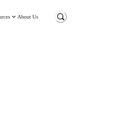
urces
About Us