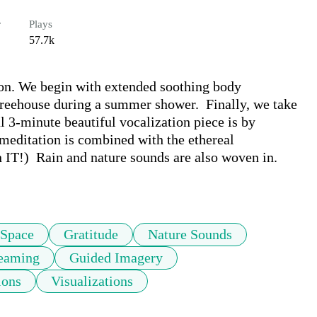
r
Plays
57.7k
on. We begin with extended soothing body 
 treehouse during a summer shower.  Finally, we take 
l 3-minute beautiful vocalization piece is by 
editation is combined with the ethereal 
 IT!)  Rain and nature sounds are also woven in. 
 Space
Gratitude
Nature Sounds
eaming
Guided Imagery
ions
Visualizations