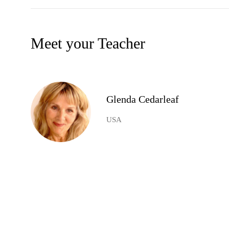
Meet your Teacher
Glenda Cedarleaf
USA