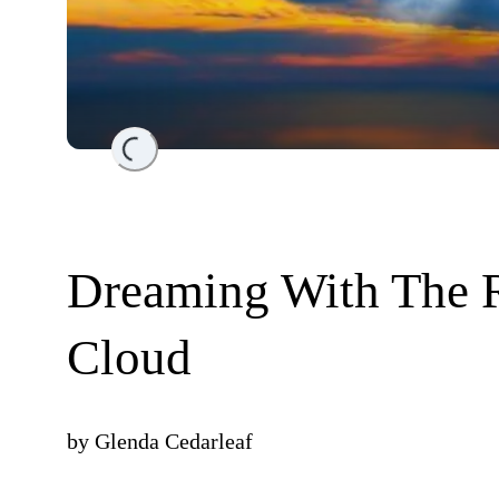
Loading...
Dreaming With The R
Cloud
by
Glenda Cedarleaf