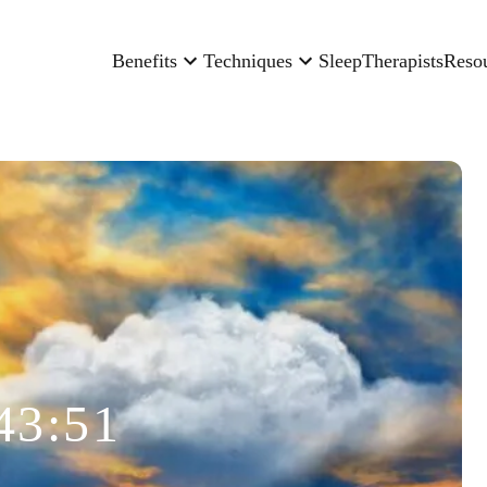
Benefits
Techniques
Sleep
Therapists
Reso
43:51