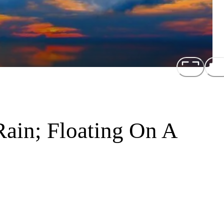
ain; Floating On A