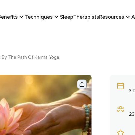
Benefits
Techniques
Sleep
Therapists
Resources
A
t By The Path Of Karma Yoga
3 
23