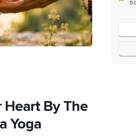
5.
 Heart By The
a Yoga