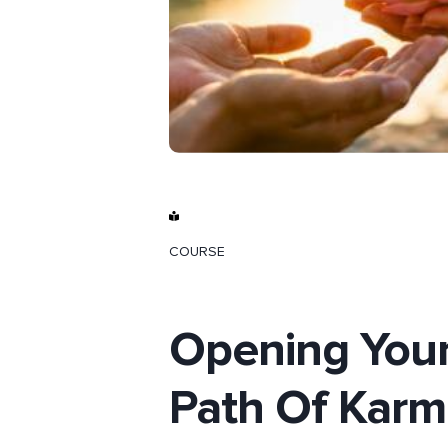
COURSE
Opening Your
Path Of Karm