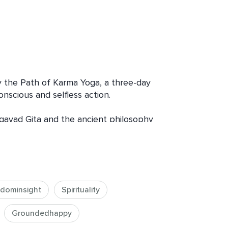
the Path of Karma Yoga, a three-day 
nscious and selfless action.

gavad Gita and the ancient philosophy 
everyday actions can become part of a 
gh dharma talks, reflective questions, 
tories from my own experiences with 
xplore how compassion, presence, and 
odern life in grounded and practical 
dominsight
Spirituality
Groundedhappy
beyond the idea of yoga as only a 