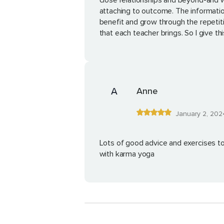
close relationships and beyond-and wit
attaching to outcome. The information
benefit and grow through the repetit
that each teacher brings. So I give th
A
Anne
January 2, 202
Lots of good advice and exercises t
with karma yoga