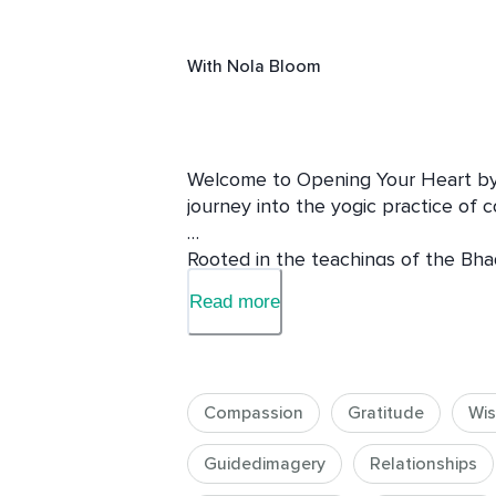
With
Nola Bloom
Welcome to Opening Your Heart by 
journey into the yogic practice of co
Rooted in the teachings of the Bha
of yoga, this course explores how 
Read more
meaningful spiritual practice. Throu
guided meditations, and personal s
Karma Yoga, you’ll be invited to e
mindful service can be woven into m
Compassion
Gratitude
Wis
ways.

Guidedimagery
Relationships
Throughout this course, we’ll move 