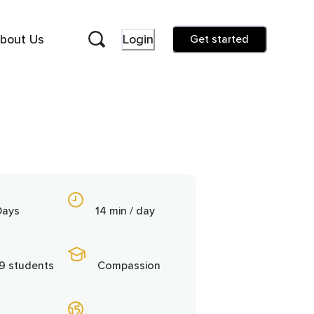
bout Us
Login
Get started
Days
14 min / day
9 students
Compassion