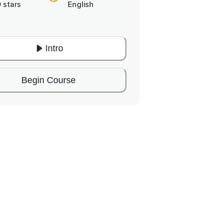
0 stars
English
Intro
Begin Course