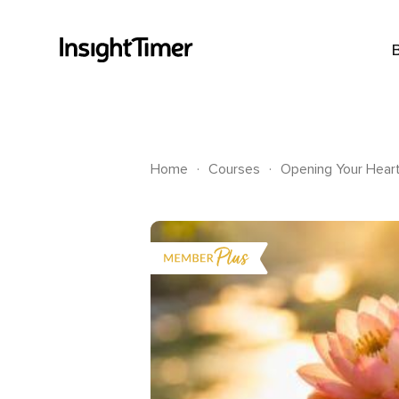
.
.
Home
Courses
Opening Your Hear