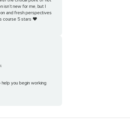
h the critical point of not
 isn’t new for me, but I
ion and fresh perspectives
is course 5 stars ❤️
4
o help you begin working