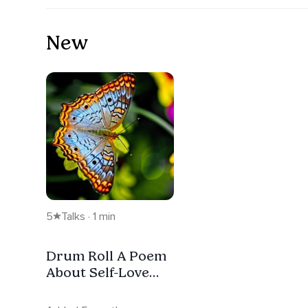
New
5
Talks · 1 min
Drum Roll A Poem
About Self-Love
and Body
Acceptance