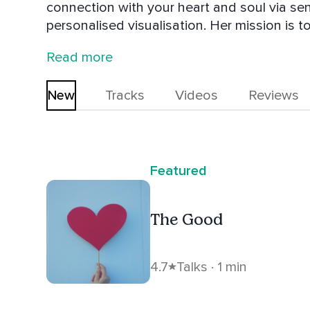
connection with your heart and soul via s
personalised visualisation. Her mission is t
authentically. Inspired by nature and Tant
Read more
one of the greatest acts of self-love we ca
new every day.
New
Tracks
Videos
Reviews
Featured
The Good
4.7
Talks · 1 min