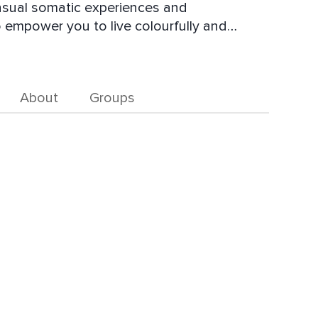
ensual somatic experiences and
o empower you to live colourfully and
ra, Sam knows from personal experience that
n offer ourselves is to create something
About
Groups