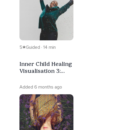
5
Guided · 14 min
Inner Child Healing
Visualisation 3:
Letting Her Laugh
Again
Added 6 months ago