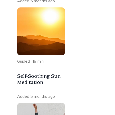
Added 5 months ago
Guided · 19 min
Self-Soothing Sun
Meditation
Added 5 months ago