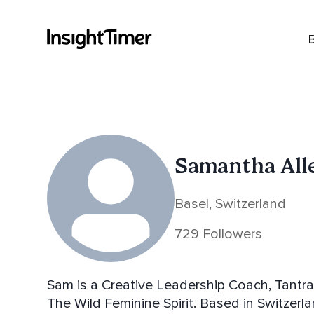
Samantha All
Basel, Switzerland
729 Followers
Sam is a Creative Leadership Coach, Tantra Guide and Poet and pu
The Wild Feminine Spirit. Based in Switzerland. Sam's helps you to come into deeper