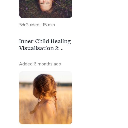
5
Guided · 15 min
Inner Child Healing
Visualisation 2:
Learning To Soothe
Her
Added 6 months ago