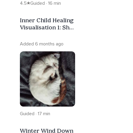
4.5
Guided · 16 min
Inner Child Healing
Visualisation 1: She
Was Always
Waiting
Added 6 months ago
Guided · 17 min
Winter Wind Down