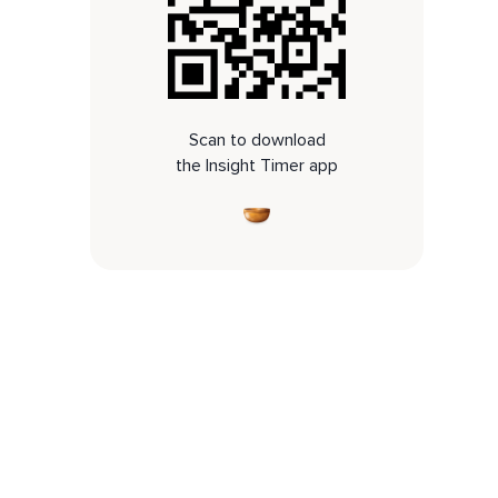
Scan to download
the Insight Timer app