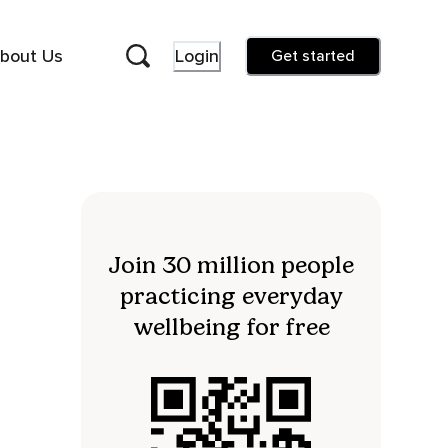
bout Us
Login
Get started
Join 30 million people
practicing everyday
wellbeing for free