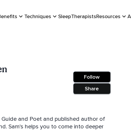
Benefits
Techniques
Sleep
Therapists
Resources
A
en
Follow
Share
blished author of