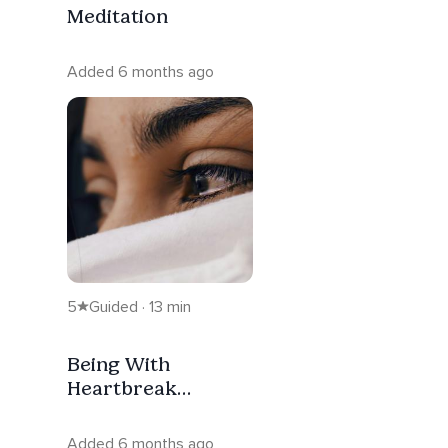
Meditation
Added 6 months ago
5
Guided · 13 min
Being With
Heartbreak
Meditation
Added 6 months ago