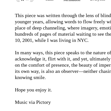
This piece was written through the lens of blin
younger years, allowing words to flow freely wi
place of deep channeling, where imagery, emoti
hundreds of pages of material waiting to see the
10, 2001, while I was living in NYC. 

In many ways, this piece speaks to the nature o
acknowledge it, flirt with it, and yet, ultimately
on the comfort of presence, the beauty of imper
its own way, is also an observer—neither chasin
knowing smile.

Hope you enjoy it. 

Music via Pictory