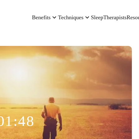
Benefits
Techniques
Sleep
Therapists
Reso
01:48