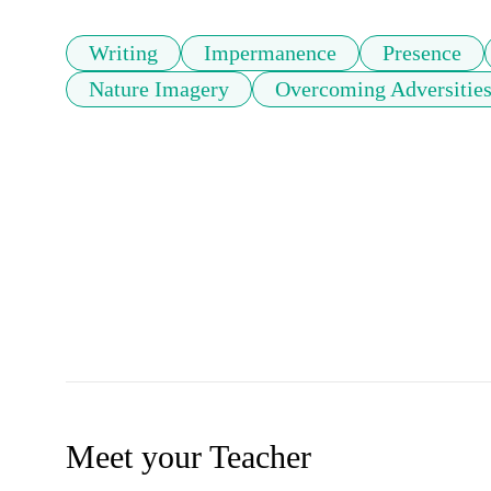
Writing
Impermanence
Presence
Nature Imagery
Overcoming Adversitie
Meet your Teacher