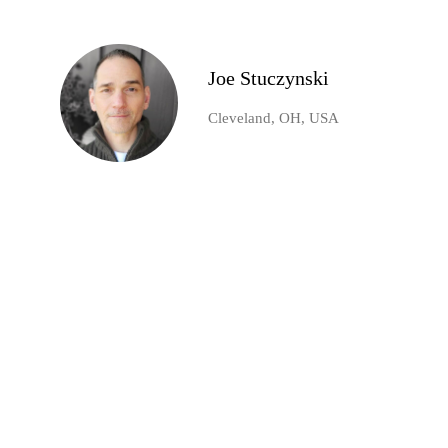
Joe Stuczynski
Cleveland, OH, USA