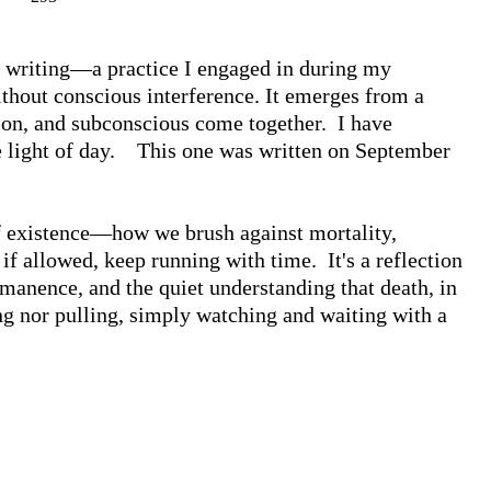
d writing—a practice I engaged in during my 
thout conscious interference. It emerges from a 
on, and subconscious come together.  I have 
 light of day.    This one was written on September 
f existence—how we brush against mortality, 
 if allowed, keep running with time.  It's a reflection 
manence, and the quiet understanding that death, in 
g nor pulling, simply watching and waiting with a 