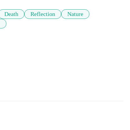
Death
Reflection
Nature
s