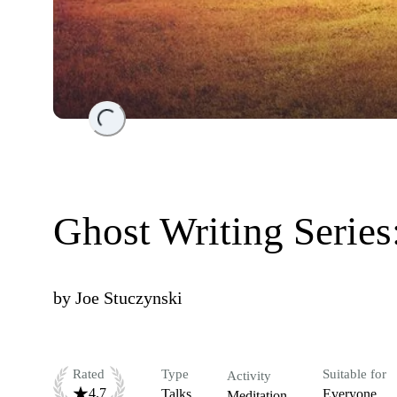
Loading...
Ghost Writing Serie
by
Joe Stuczynski
Rated
Type
Suitable for
Activity
4.7
Talks
Everyone
Meditation