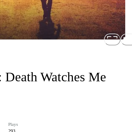
s: Death Watches Me
Plays
293