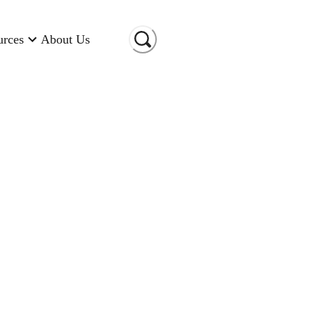
urces
About Us