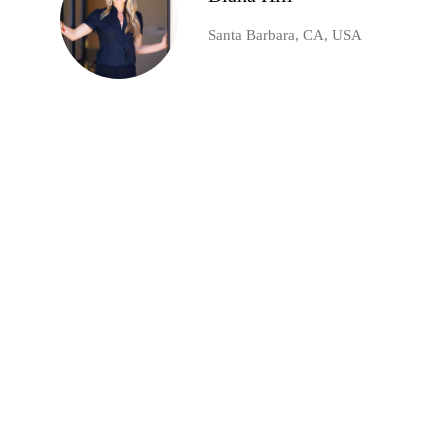
Santa Barbara, CA, USA