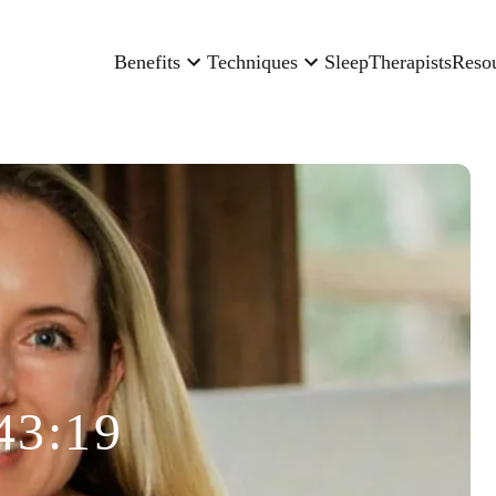
Benefits
Techniques
Sleep
Therapists
Reso
43:19