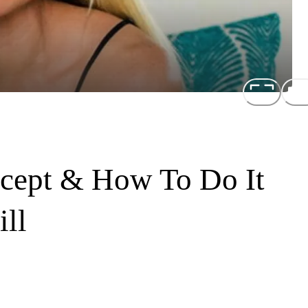
cept & How To Do It
ll