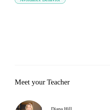
Meet your Teacher
Diana Hill