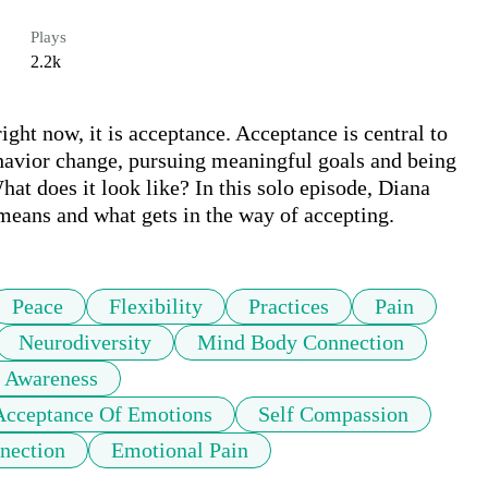
Plays
2.2k
right now, it is acceptance. Acceptance is central to 
havior change, pursuing meaningful goals and being 
at does it look like? In this solo episode, Diana 
means and what gets in the way of accepting. 
Peace
Flexibility
Practices
Pain
Neurodiversity
Mind Body Connection
Awareness
Acceptance Of Emotions
Self Compassion
nection
Emotional Pain