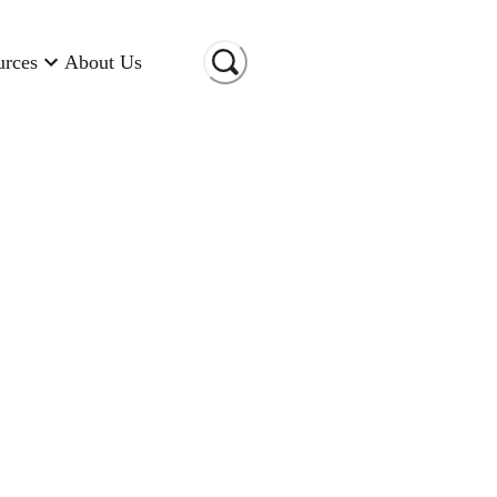
urces
About Us