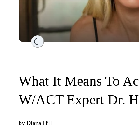
Loading...
What It Means To Ac
W/ACT Expert Dr. Hi
by
Diana Hill