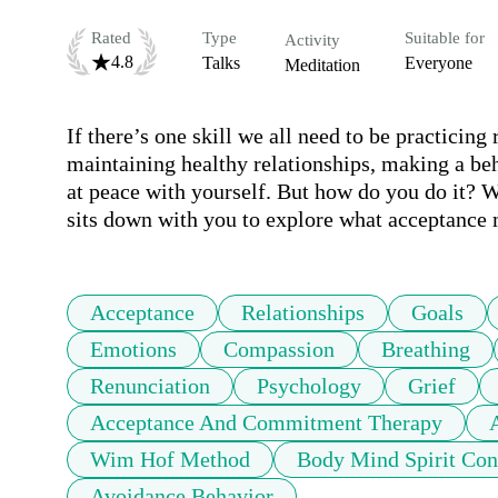
Rated
Type
Suitable for
Activity
4.8
Talks
Everyone
Meditation
If there’s one skill we all need to be practicing 
maintaining healthy relationships, making a be
at peace with yourself. But how do you do it? Wh
sits down with you to explore what acceptance 
Acceptance
Relationships
Goals
Emotions
Compassion
Breathing
Renunciation
Psychology
Grief
Acceptance And Commitment Therapy
Wim Hof Method
Body Mind Spirit Con
Avoidance Behavior