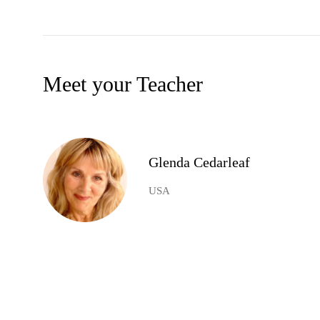
Meet your Teacher
Glenda Cedarleaf
USA