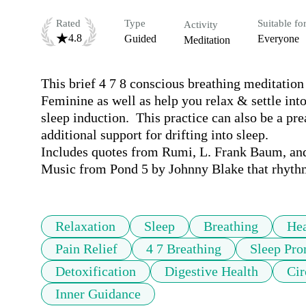
Rated
Type
Suitable fo
Activity
4.8
Guided
Everyone
Meditation
This brief 4 7 8 conscious breathing meditation 
Feminine as well as help you relax & settle into
sleep induction.  This practice can also be a pr
additional support for drifting into sleep.

Includes quotes from Rumi, L. Frank Baum, and
Music from Pond 5 by Johnny Blake that rhythm
Relaxation
Sleep
Breathing
Hea
Pain Relief
4 7 Breathing
Sleep Pro
Detoxification
Digestive Health
Cir
Inner Guidance