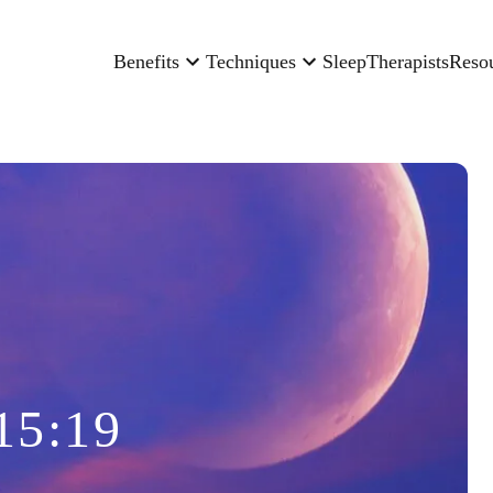
Benefits
Techniques
Sleep
Therapists
Reso
15:19