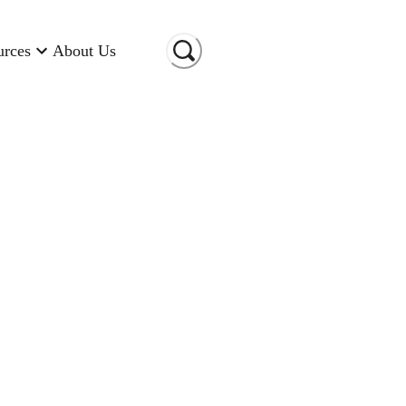
urces
About Us