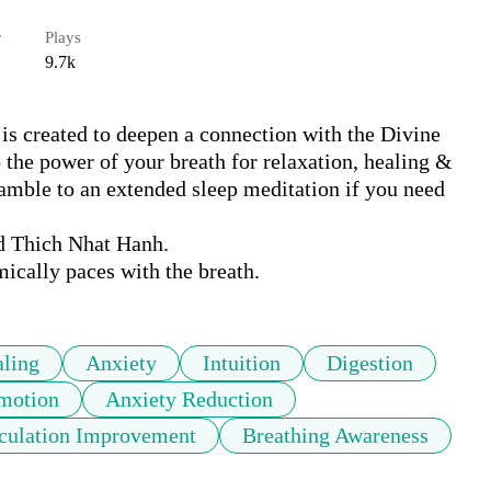
r
Plays
9.7k
is created to deepen a connection with the Divine 
 the power of your breath for relaxation, healing & 
eamble to an extended sleep meditation if you need 
 Thich Nhat Hanh. 

ically paces with the breath.
ling
Anxiety
Intuition
Digestion
motion
Anxiety Reduction
culation Improvement
Breathing Awareness