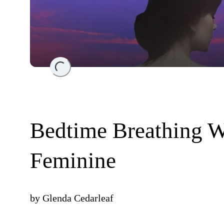
Loading...
Bedtime Breathing W
Feminine
by
Glenda Cedarleaf