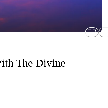
ith The Divine