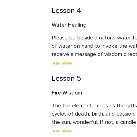
invoke its energy. We will learn abou
Lesson 4
cleansing and releasing, nourishment,
balancing of the heart.
Water Healing
Please be beside a natural water fe
of water on hand to invoke the wate
receive a message of wisdom directl
waterfall being a shower of your min
read more
deep cleansing of your body be rec
Lesson 5
practice you will also receive deep
element of water.
Fire Wisdom
The fire element brings us the gifts
cycles of death, birth, and passion.
the sun, wonderful. If not, a candle 
Learn about the characteristics of 
read more