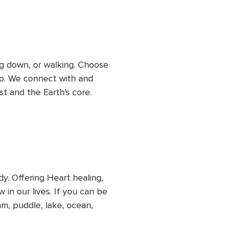
 some soil or a stone in 
ith the earth essence.
ing down, or walking. Choose 
do. We connect with and 
t and the Earth's core. 
ese two levels. You will 
owth of the plant kingdom 
re will be an opportunity 
 from the earth.
. Offering Heart healing, 
 in our lives. If you can be 
m, puddle, lake, ocean, 
 a glass of water nearby to 