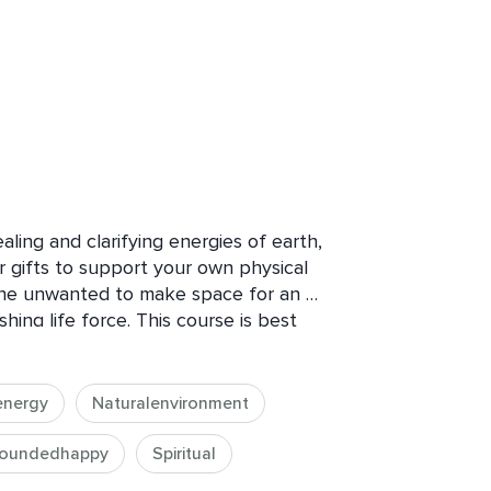
ling and clarifying energies of earth, 
ir gifts to support your own physical 
the unwanted to make space for an 
ng life force. This course is best 
 can directly connect to mother 
ng outside is not available to you, you 
 the elements and still receive 
energy
Naturalenvironment
oundedhappy
Spiritual
ir, and space offer us a direct 