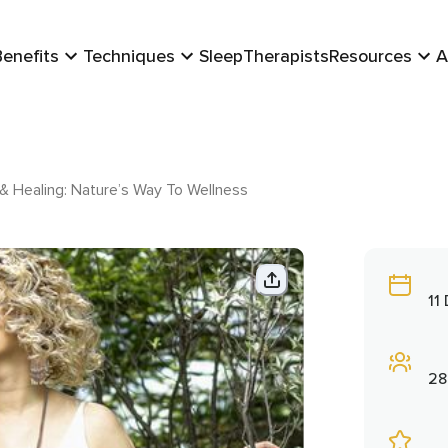
Benefits
Techniques
Sleep
Therapists
Resources
A
 Healing: Nature’s Way To Wellness
11
28