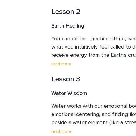
outside. If you can not, please have
Lesson 2
front of you to help connect you w
Earth Healing
You can do this practice sitting, ly
what you intuitively feel called to 
receive energy from the Earth's crus
Receiving the different gifts from th
read more
also connect with the energy of gr
Lesson 3
and apply that to your own life. The
to receive intuitive wisdom directly
Water Wisdom
Water works with our emotional body
emotional centering, and finding flow
beside a water element (like a strea
etc), wonderful. If not, please have
read more