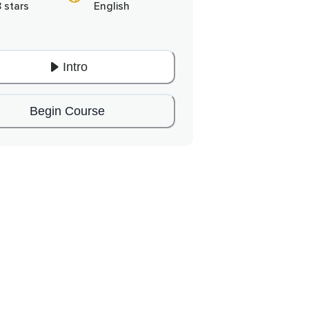
8 stars
English
Intro
Begin Course