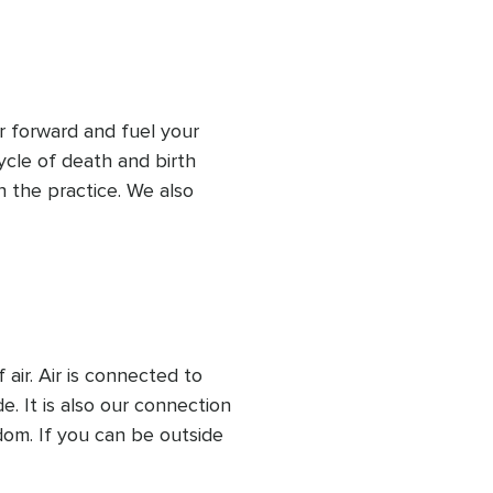
re is in alignment with us, 
 much fire or not enough 
r forward and fuel your 
ycle of death and birth 
 the practice. We also 
 that can happen with 
t serving us any longer 
 is coming next), so we 
rect message from fire.
ir. Air is connected to 
. It is also our connection 
dom. If you can be outside 
 open a window. Learn about 