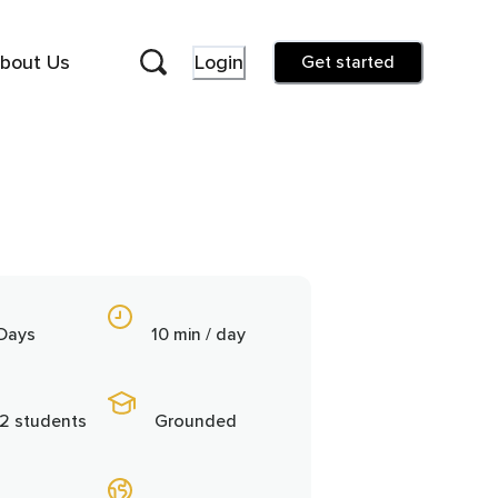
bout Us
Login
Get started
 Days
10 min / day
2 students
Grounded