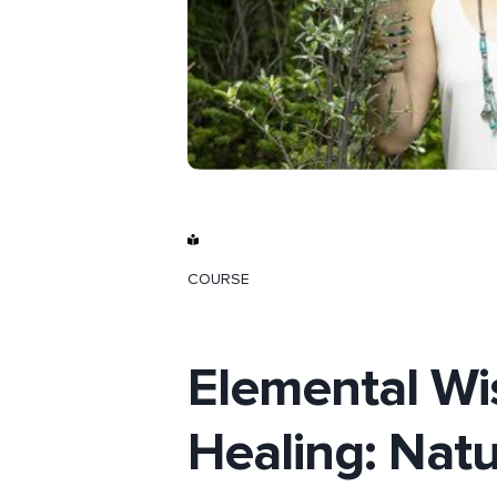
COURSE
Elemental W
Healing: Nat