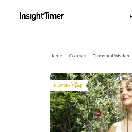
.
.
Home
Courses
Elemental Wisdom &