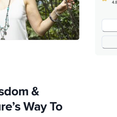
4.
isdom &
ure’s Way To