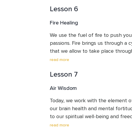
affinity for fire, the benefits when fi
Lesson 6
and the setbacks when we have too
within us.
Fire Healing
We use the fuel of fire to push you
passions. Fire brings us through a c
that we allow to take place through
connect with the unknown changes
read more
death, when we let go of what is no
Lesson 7
(we don't always need to know what
embrace the unknown. Receive a di
Air Wisdom
Today, we work with the element of a
our brain health and mental fortitude
to our spiritual well-being and free
in the fresh air, wonderful. If not,
read more