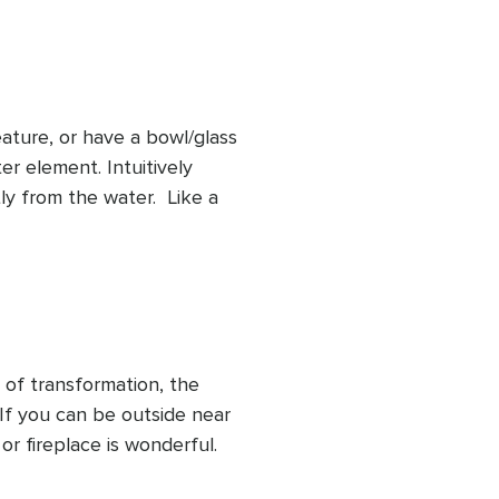
t water's offerings of 
 fluidity, and emotional 
ature, or have a bowl/glass 
r element. Intuitively 
y from the water.  Like a 
d, body and spirit we let a 
eived. Through the 
 nourishment through the 
 of transformation, the 
 If you can be outside near 
or fireplace is wonderful. 
people with a strong 