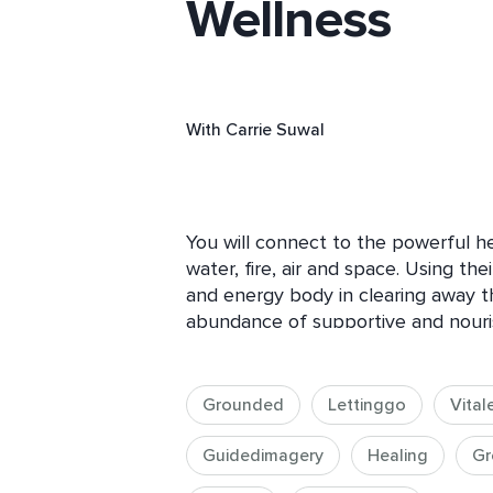
Wellness
With
Carrie Suwal
You will connect to the powerful hea
water, fire, air and space. Using the
and energy body in clearing away 
abundance of supportive and nourishi
done while being outside where you
nature and her potent energy. If bei
can connect through visualization to
Grounded
Lettinggo
Vital
potent energetic transference. 

Guidedimagery
Healing
Gr
The elements of earth, water, fire, a