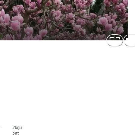
r
Plays
262