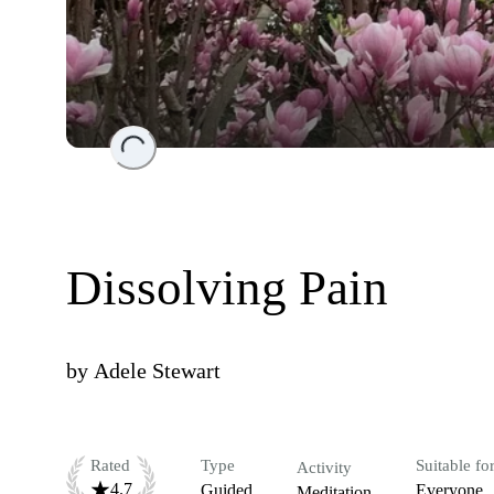
Loading...
Dissolving Pain
by
Adele Stewart
Rated
Type
Suitable fo
Activity
4.7
Guided
Everyone
Meditation