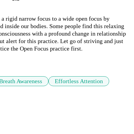
a rigid narrow focus to a wide open focus by 
d inside our bodies. Some people find this relaxing 
consciousness with a profound change in relationship 
ut alert for this practice. Let go of striving and just 
tice the Open Focus practice first. 

Breath Awareness
Effortless Attention