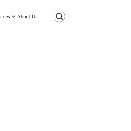
urces
About Us