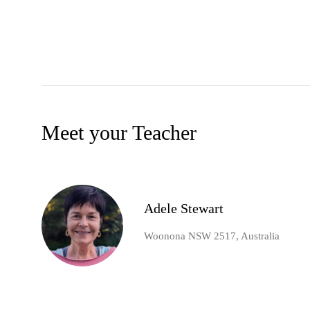
Meet your Teacher
Adele Stewart
Woonona NSW 2517, Australia