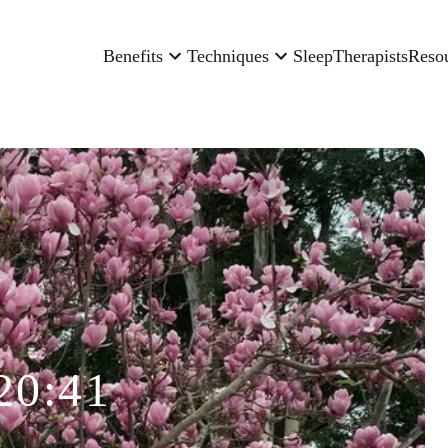
Benefits
Techniques
Sleep
Therapists
Reso
20:41