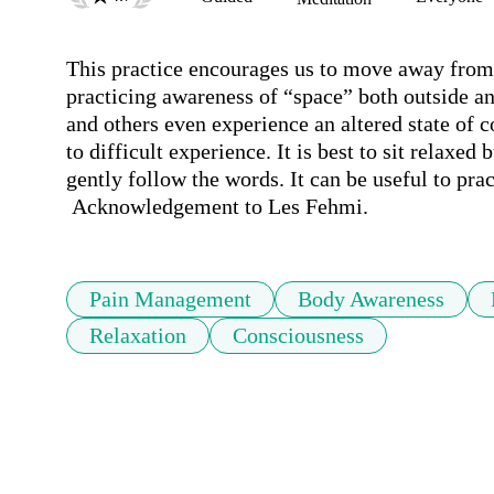
This practice encourages us to move away from 
practicing awareness of “space” both outside an
and others even experience an altered state of 
to difficult experience. It is best to sit relaxed b
gently follow the words. It can be useful to prac
 Acknowledgement to Les Fehmi.
Pain Management
Body Awareness
Relaxation
Consciousness