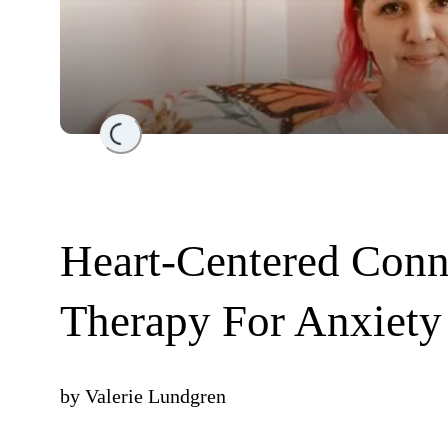
Loading...
Heart-Centered Conn
Therapy For Anxiety
by
Valerie Lundgren