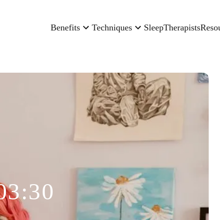
Benefits
Techniques
Sleep
Therapists
Reso
03:30