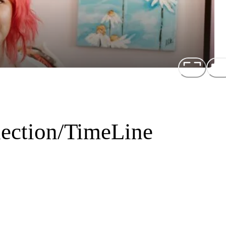
ection/TimeLine