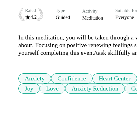
Rated
Type
Suitable fo
Activity
4.2
Guided
Everyone
Meditation
In this meditation, you will be taken through a 
about. Focusing on positive renewing feelings su
yourself completing this event/task skillfully 
Anxiety
Confidence
Heart Center
Joy
Love
Anxiety Reduction
Co