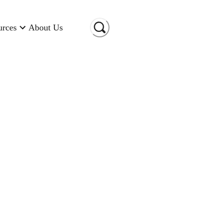
urces
About Us