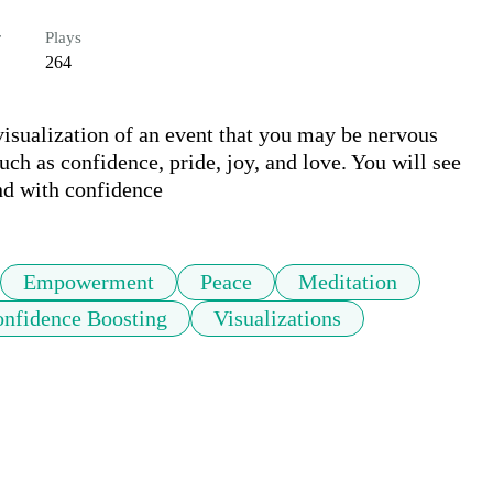
r
Plays
264
visualization of an event that you may be nervous 
ch as confidence, pride, joy, and love. You will see 
and with confidence
Empowerment
Peace
Meditation
nfidence Boosting
Visualizations