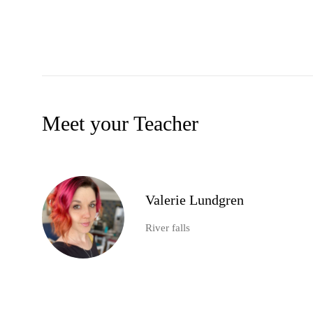
Meet your Teacher
Valerie Lundgren
River falls