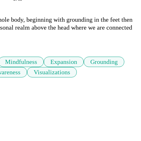
ole body, beginning with grounding in the feet then 
ersonal realm above the head where we are connected 
Mindfulness
Expansion
Grounding
wareness
Visualizations