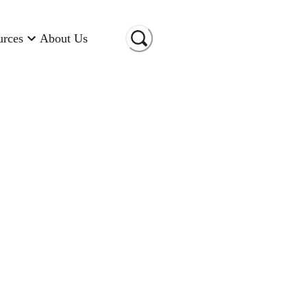
urces
About Us