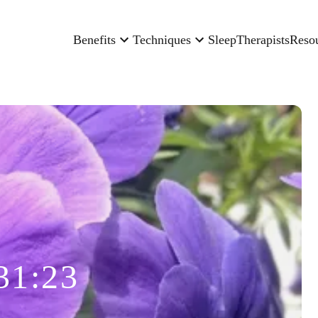
Benefits
Techniques
Sleep
Therapists
Reso
31:23