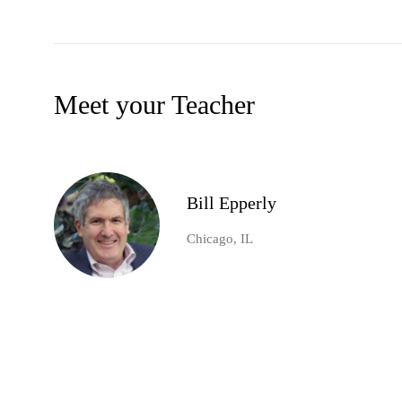
Meet your Teacher
Bill Epperly
Chicago, IL