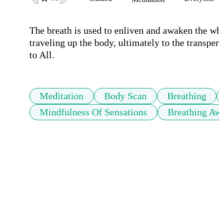
The breath is used to enliven and awaken the wh
traveling up the body, ultimately to the transp
to All.
Meditation
Body Scan
Breathing
Mindfulness Of Sensations
Breathing A