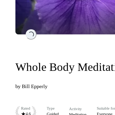
Loading...
Whole Body Meditat
by
Bill Epperly
Rated
Type
Suitable fo
Activity
4.6
Guided
Everyone
Meditation