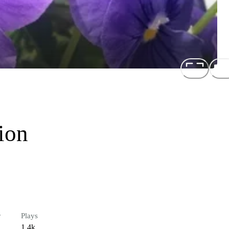
ion
r
Plays
1.4k