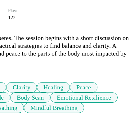
Plays
122
etes. The session begins with a short discussion on 
tical strategies to find balance and clarity. A 
nd peace to the parts of the body most impacted by 
Clarity
Healing
Peace
de
Body Scan
Emotional Resilience
eathing
Mindful Breathing