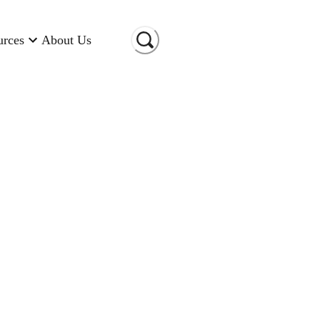
urces
About Us