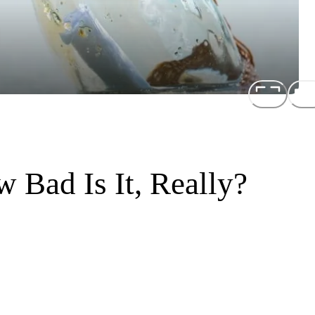
w Bad Is It, Really?