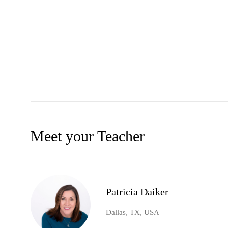
Meet your Teacher
Patricia Daiker
Dallas, TX, USA