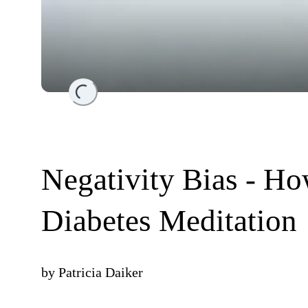
Loading...
Negativity Bias - Ho
Diabetes Meditation
by
Patricia Daiker