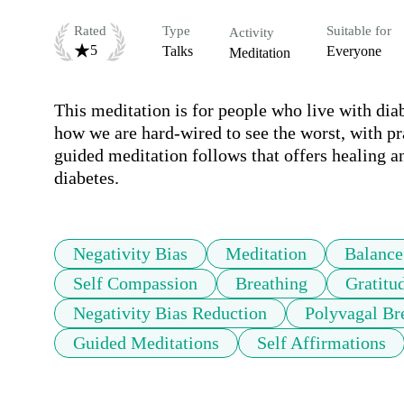
Rated
Type
Suitable for
Activity
5
Talks
Everyone
Meditation
This meditation is for people who live with diab
how we are hard-wired to see the worst, with prac
guided meditation follows that offers healing a
diabetes.
Negativity Bias
Meditation
Balance
Self Compassion
Breathing
Gratitu
Negativity Bias Reduction
Polyvagal Br
Guided Meditations
Self Affirmations