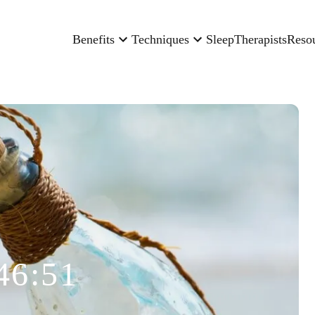
Benefits
Techniques
Sleep
Therapists
Reso
46:51